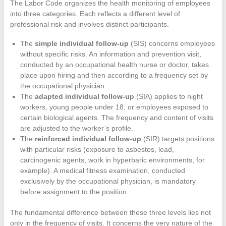
The Labor Code organizes the health monitoring of employees
into three categories. Each reflects a different level of
professional risk and involves distinct participants.
The
simple individual follow-up
(SIS) concerns employees
without specific risks. An information and prevention visit,
conducted by an occupational health nurse or doctor, takes
place upon hiring and then according to a frequency set by
the occupational physician.
The
adapted individual follow-up
(SIA) applies to night
workers, young people under 18, or employees exposed to
certain biological agents. The frequency and content of visits
are adjusted to the worker’s profile.
The
reinforced individual follow-up
(SIR) targets positions
with particular risks (exposure to asbestos, lead,
carcinogenic agents, work in hyperbaric environments, for
example). A medical fitness examination, conducted
exclusively by the occupational physician, is mandatory
before assignment to the position.
The fundamental difference between these three levels lies not
only in the frequency of visits. It concerns the very nature of the