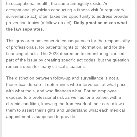
In occupational health, the same ambiguity exists. An
occupational physician conducting a fitness visit (a regulatory
surveillance act) often takes the opportunity to address broader
prevention topics (a follow-up act).
Daily practice mixes what
the law separates
.
This gray area has concrete consequences for the responsibility
of professionals, for patients’ rights to information, and for the
financing of acts. The 2023 decree on telemonitoring clarified
part of the issue by creating specific act codes, but the question
remains open for many clinical situations.
The distinction between follow-up and surveillance is not a
theoretical debate. It determines who intervenes, at what pace,
with what tools, and who finances what. For an employee
exposed to a professional risk as well as for a patient with a
chronic condition, knowing the framework of their care allows
them to assert their rights and understand what each medical
appointment is supposed to provide.