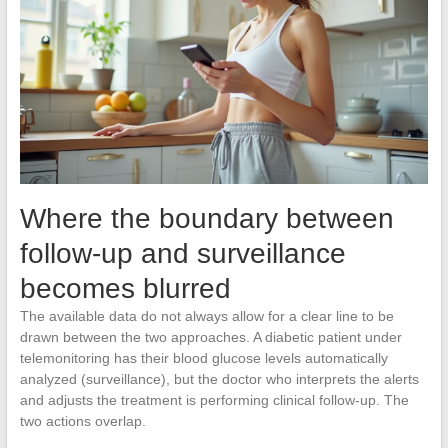
Where the boundary between
follow-up and surveillance
becomes blurred
The available data do not always allow for a clear line to be
drawn between the two approaches. A diabetic patient under
telemonitoring has their blood glucose levels automatically
analyzed (surveillance), but the doctor who interprets the alerts
and adjusts the treatment is performing clinical follow-up. The
two actions overlap.