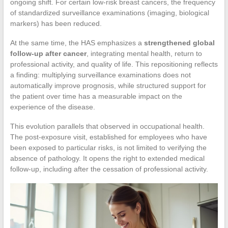
ongoing shift. For certain low-risk breast cancers, the frequency
of standardized surveillance examinations (imaging, biological
markers) has been reduced.
At the same time, the HAS emphasizes a
strengthened global
follow-up after cancer
, integrating mental health, return to
professional activity, and quality of life. This repositioning reflects
a finding: multiplying surveillance examinations does not
automatically improve prognosis, while structured support for
the patient over time has a measurable impact on the
experience of the disease.
This evolution parallels that observed in occupational health.
The post-exposure visit, established for employees who have
been exposed to particular risks, is not limited to verifying the
absence of pathology. It opens the right to extended medical
follow-up, including after the cessation of professional activity.