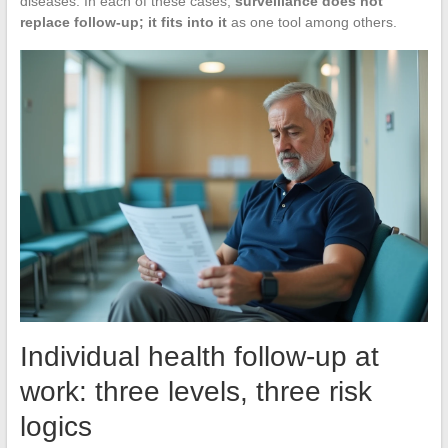
diseases. In each of these cases,
surveillance does not
replace follow-up; it fits into it
as one tool among others.
Individual health follow-up at
work: three levels, three risk
logics