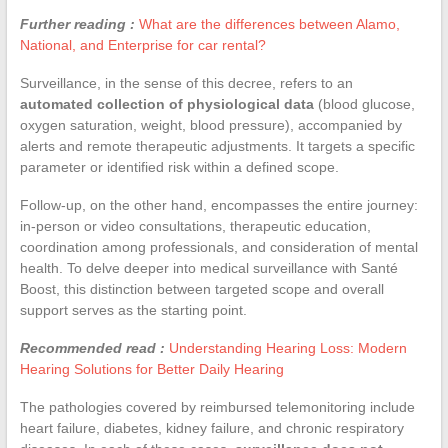
Further reading :
What are the differences between Alamo,
National, and Enterprise for car rental?
Surveillance, in the sense of this decree, refers to an
automated collection of physiological data
(blood glucose,
oxygen saturation, weight, blood pressure), accompanied by
alerts and remote therapeutic adjustments. It targets a specific
parameter or identified risk within a defined scope.
Follow-up, on the other hand, encompasses the entire journey:
in-person or video consultations, therapeutic education,
coordination among professionals, and consideration of mental
health. To delve deeper into medical surveillance with Santé
Boost, this distinction between targeted scope and overall
support serves as the starting point.
Recommended read :
Understanding Hearing Loss: Modern
Hearing Solutions for Better Daily Hearing
The pathologies covered by reimbursed telemonitoring include
heart failure, diabetes, kidney failure, and chronic respiratory