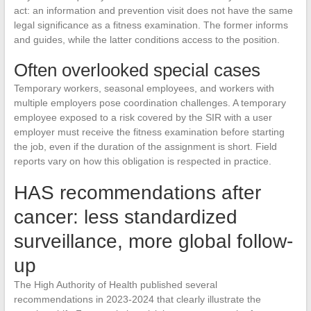
act: an information and prevention visit does not have the same
legal significance as a fitness examination. The former informs
and guides, while the latter conditions access to the position.
Often overlooked special cases
Temporary workers, seasonal employees, and workers with
multiple employers pose coordination challenges. A temporary
employee exposed to a risk covered by the SIR with a user
employer must receive the fitness examination before starting
the job, even if the duration of the assignment is short. Field
reports vary on how this obligation is respected in practice.
HAS recommendations after
cancer: less standardized
surveillance, more global follow-
up
The High Authority of Health published several
recommendations in 2023-2024 that clearly illustrate the