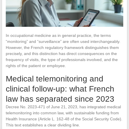
In occupational medicine as in general practice, the terms
“monitoring” and “surveillance” are often used interchangeably.
However, the French regulatory framework distinguishes them
precisely, and this distinction has direct consequences on the
frequency of visits, the type of professionals involved, and the
rights of the patient or employee.
Medical telemonitoring and
clinical follow-up: what French
law has separated since 2023
Decree No. 2023-471 of June 21, 2023, has integrated medical
telemonitoring into common law, with sustainable funding from
Health Insurance (Article L. 162-48 of the Social Security Code).
This text establishes a clear dividing line.