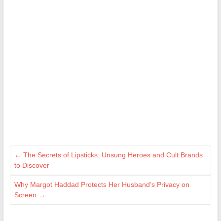
←
The Secrets of Lipsticks: Unsung Heroes and Cult Brands
to Discover
Why Margot Haddad Protects Her Husband’s Privacy on
Screen
→