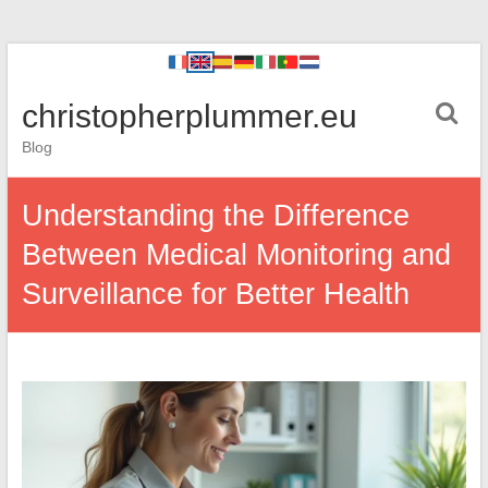
christopherplummer.eu
Blog
Understanding the Difference
Between Medical Monitoring and
Surveillance for Better Health