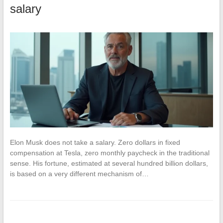
salary
Elon Musk does not take a salary. Zero dollars in fixed
compensation at Tesla, zero monthly paycheck in the traditional
sense. His fortune, estimated at several hundred billion dollars,
is based on a very different mechanism of…