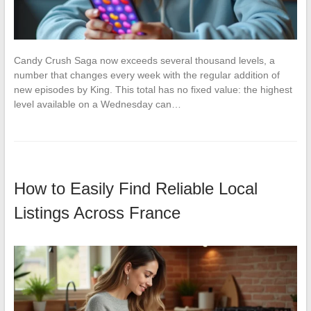
Candy Crush Saga now exceeds several thousand levels, a
number that changes every week with the regular addition of
new episodes by King. This total has no fixed value: the highest
level available on a Wednesday can…
How to Easily Find Reliable Local
Listings Across France