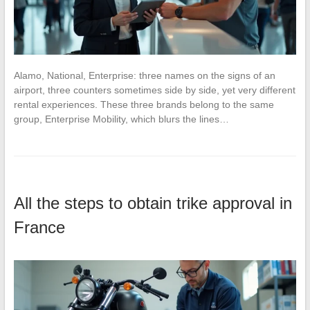
Alamo, National, Enterprise: three names on the signs of an
airport, three counters sometimes side by side, yet very different
rental experiences. These three brands belong to the same
group, Enterprise Mobility, which blurs the lines…
All the steps to obtain trike approval in
France