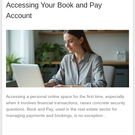
Accessing Your Book and Pay
Account
Accessing a personal online space for the first time, especially
when it involves financial transactions, raises concrete security
questions. Book and Pay, used in the real estate sector for
managing payments and bookings, is no exception…