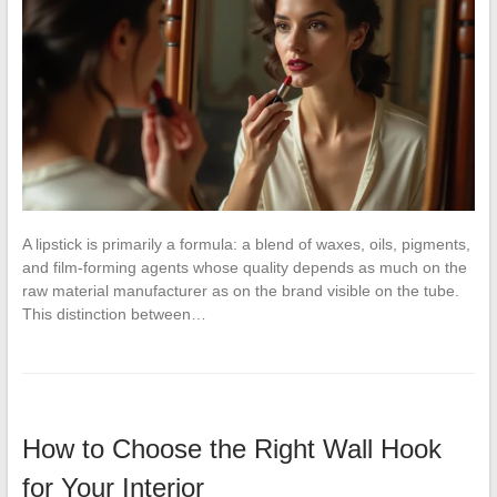
A lipstick is primarily a formula: a blend of waxes, oils, pigments,
and film-forming agents whose quality depends as much on the
raw material manufacturer as on the brand visible on the tube.
This distinction between…
How to Choose the Right Wall Hook
for Your Interior