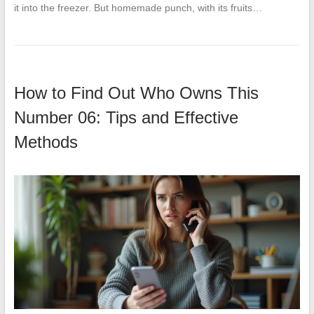
it into the freezer. But homemade punch, with its fruits…
How to Find Out Who Owns This
Number 06: Tips and Effective
Methods