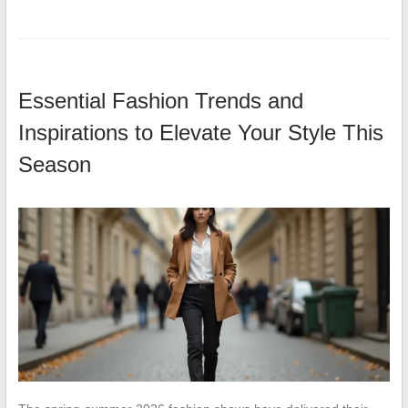
Essential Fashion Trends and
Inspirations to Elevate Your Style This
Season