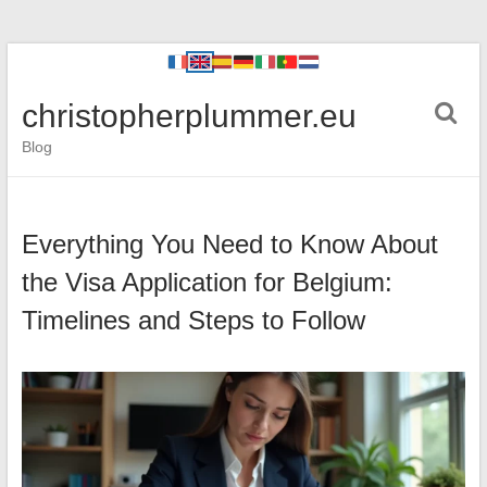
christopherplummer.eu
Blog
Everything You Need to Know About
the Visa Application for Belgium:
Timelines and Steps to Follow