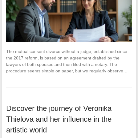
The mutual consent divorce without a judge, established since
the 2017 reform, is based on an agreement drafted by the
lawyers of both spouses and then filed with a notary. The
procedure seems simple on paper, but we regularly observe…
Discover the journey of Veronika
Thielova and her influence in the
artistic world