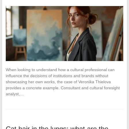
When looking to understand how a cultural professional can
influence the decisions of institutions and brands without
showcasing her own works, the case of Veronika Thielova
provides a concrete example. Consultant and cultural foresight
analyst,…
Cat hair in the lungs: what are the