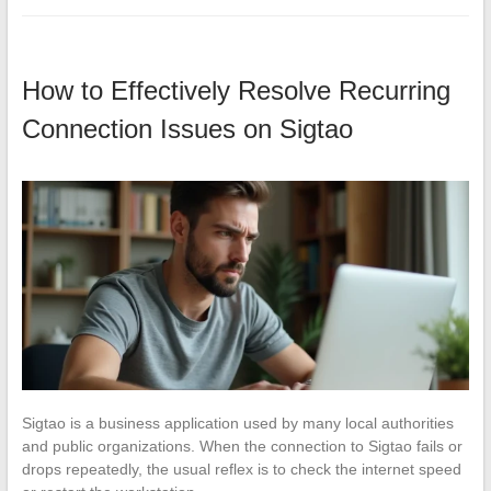
How to Effectively Resolve Recurring
Connection Issues on Sigtao
Sigtao is a business application used by many local authorities
and public organizations. When the connection to Sigtao fails or
drops repeatedly, the usual reflex is to check the internet speed