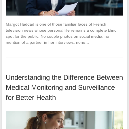
Margot Haddad is one of those familiar faces of French
television news whose personal life remains a complete blind
spot for the public. No couple photos on social media, no
mention of a partner in her interviews, none…
Understanding the Difference Between
Medical Monitoring and Surveillance
for Better Health