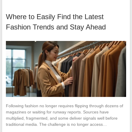
Where to Easily Find the Latest
Fashion Trends and Stay Ahead
Following fashion no longer requires flipping through dozens of
magazines or waiting for runway reports. Sources have
multiplied, fragmented, and some deliver signals well before
traditional media. The challenge is no longer access…