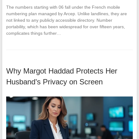
The numbers starting with 06 fall under the French mobile
numbering plan managed by Arcep. Unlike landlines, they are
not linked to any publicly accessible directory. Number
portability, which has been widespread for over fifteen years,
complicates things further…
Why Margot Haddad Protects Her
Husband’s Privacy on Screen