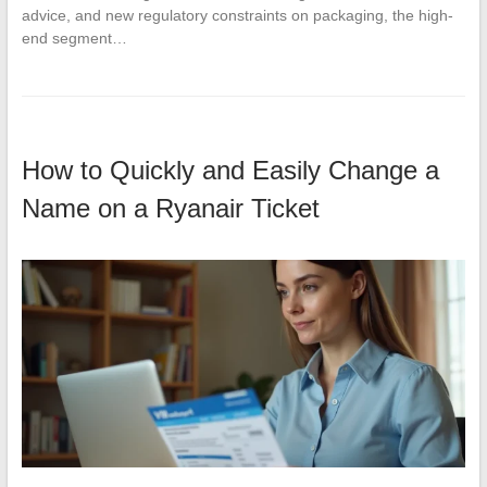
advice, and new regulatory constraints on packaging, the high-
end segment…
How to Quickly and Easily Change a
Name on a Ryanair Ticket