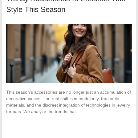
Style This Season
This season’s accessories are no longer just an accumulation of
decorative pieces. The real shift is in modularity, traceable
materials, and the discreet integration of technologies in jewelry
formats. We analyze the trends that…