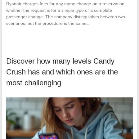
Ryanair charges fees for any name change on a reservation,
whether the request is for a simple typo or a complete
passenger change. The company distinguishes between two
scenarios, but the procedure is the same…
Discover how many levels Candy
Crush has and which ones are the
most challenging