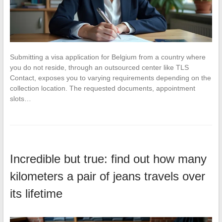
Submitting a visa application for Belgium from a country where
you do not reside, through an outsourced center like TLS
Contact, exposes you to varying requirements depending on the
collection location. The requested documents, appointment
slots…
Incredible but true: find out how many
kilometers a pair of jeans travels over
its lifetime