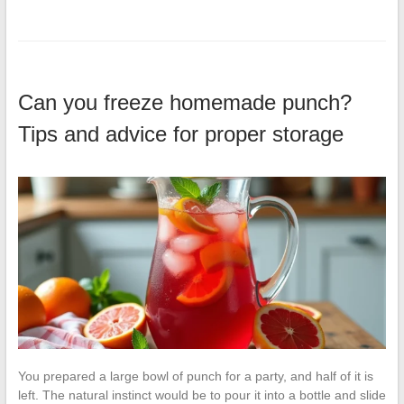
Can you freeze homemade punch?
Tips and advice for proper storage
You prepared a large bowl of punch for a party, and half of it is
left. The natural instinct would be to pour it into a bottle and slide