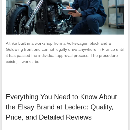
A trike built in a workshop from a Volkswagen block and a
Goldwing front end cannot legally drive anywhere in France until
it has passed the individual approval process. The procedure
exists, it works, but…
Everything You Need to Know About
the Elsay Brand at Leclerc: Quality,
Price, and Detailed Reviews