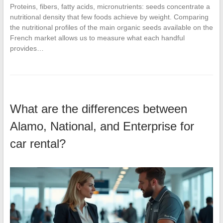
Proteins, fibers, fatty acids, micronutrients: seeds concentrate a
nutritional density that few foods achieve by weight. Comparing
the nutritional profiles of the main organic seeds available on the
French market allows us to measure what each handful
provides…
What are the differences between
Alamo, National, and Enterprise for
car rental?