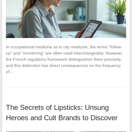
In occupational medicine as in city medicine, the terms “follow-
up” and “monitoring” are often used interchangeably. However,
the French regulatory framework distinguishes them precisely,
and this distinction has direct consequences on the frequency
of…
The Secrets of Lipsticks: Unsung
Heroes and Cult Brands to Discover