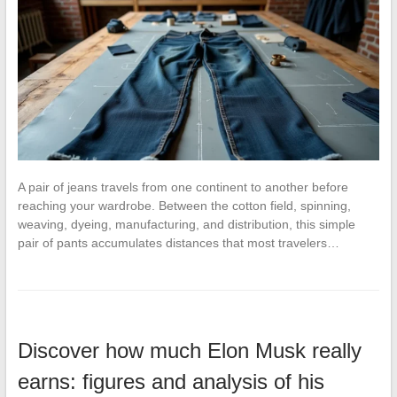
A pair of jeans travels from one continent to another before
reaching your wardrobe. Between the cotton field, spinning,
weaving, dyeing, manufacturing, and distribution, this simple
pair of pants accumulates distances that most travelers…
Discover how much Elon Musk really
earns: figures and analysis of his