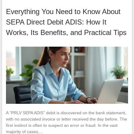
Everything You Need to Know About
SEPA Direct Debit ADIS: How It
Works, Its Benefits, and Practical Tips
A “PRLV SEPA ADIS” debit is discovered on the bank statement,
with no associated invoice or letter received the day before. The
first instinct is often to suspect an error or fraud. In the vast
majority of cases,…