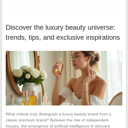
Discover the luxury beauty universe:
trends, tips, and exclusive inspirations
What criteria truly distinguish a luxury beauty brand from a
classic premium brand? Between the rise of independent
houses, the emergence of artificial intelligence in skincare