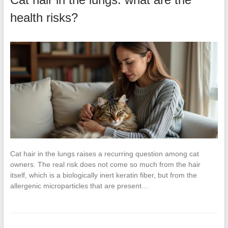
health risks?
Cat hair in the lungs raises a recurring question among cat
owners. The real risk does not come so much from the hair
itself, which is a biologically inert keratin fiber, but from the
allergenic microparticles that are present…