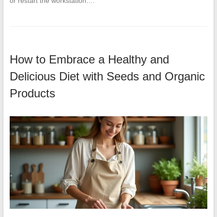
or restart the workstation.…
How to Embrace a Healthy and
Delicious Diet with Seeds and Organic
Products