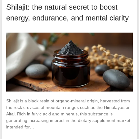
Shilajit: the natural secret to boost
energy, endurance, and mental clarity
Shilajit is a black resin of organo-mineral origin, harvested from
the rock crevices of mountain ranges such as the Himalayas or
Altai. Rich in fulvic acid and minerals, this substance is
generating increasing interest in the dietary supplement market
intended for…