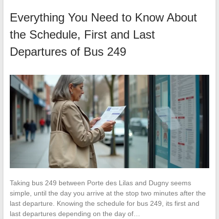
Everything You Need to Know About
the Schedule, First and Last
Departures of Bus 249
Taking bus 249 between Porte des Lilas and Dugny seems
simple, until the day you arrive at the stop two minutes after the
last departure. Knowing the schedule for bus 249, its first and
last departures depending on the day of…