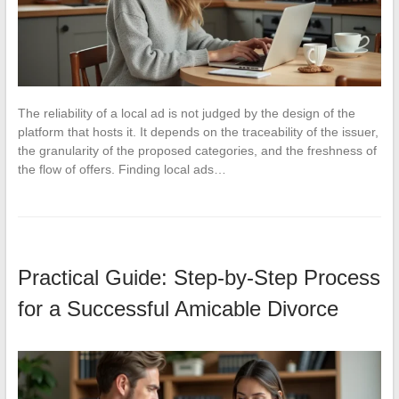
The reliability of a local ad is not judged by the design of the
platform that hosts it. It depends on the traceability of the issuer,
the granularity of the proposed categories, and the freshness of
the flow of offers. Finding local ads…
Practical Guide: Step-by-Step Process
for a Successful Amicable Divorce