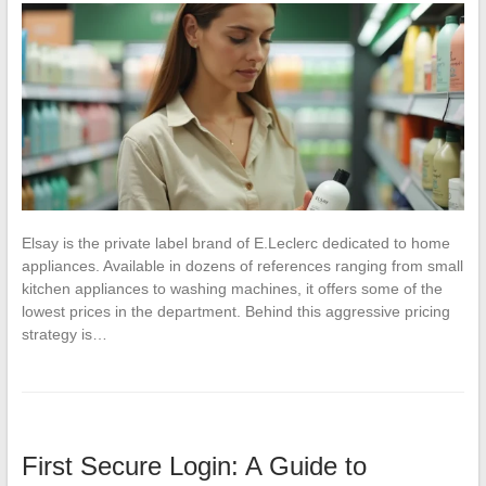
Elsay is the private label brand of E.Leclerc dedicated to home
appliances. Available in dozens of references ranging from small
kitchen appliances to washing machines, it offers some of the
lowest prices in the department. Behind this aggressive pricing
strategy is…
First Secure Login: A Guide to