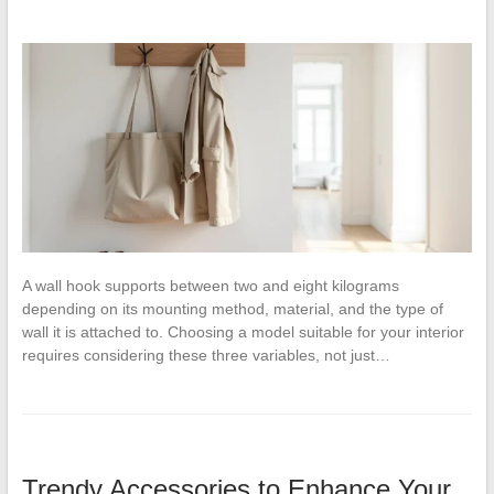
A wall hook supports between two and eight kilograms
depending on its mounting method, material, and the type of
wall it is attached to. Choosing a model suitable for your interior
requires considering these three variables, not just…
Trendy Accessories to Enhance Your