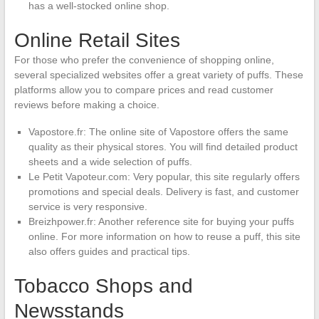
has a well-stocked online shop.
Online Retail Sites
For those who prefer the convenience of shopping online,
several specialized websites offer a great variety of puffs. These
platforms allow you to compare prices and read customer
reviews before making a choice.
Vapostore.fr: The online site of Vapostore offers the same
quality as their physical stores. You will find detailed product
sheets and a wide selection of puffs.
Le Petit Vapoteur.com: Very popular, this site regularly offers
promotions and special deals. Delivery is fast, and customer
service is very responsive.
Breizhpower.fr: Another reference site for buying your puffs
online. For more information on how to reuse a puff, this site
also offers guides and practical tips.
Tobacco Shops and
Newsstands