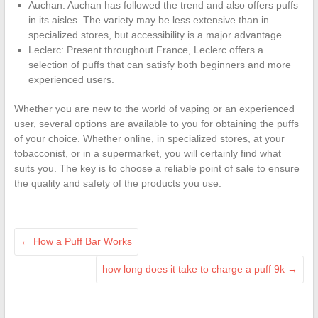
Auchan: Auchan has followed the trend and also offers puffs
in its aisles. The variety may be less extensive than in
specialized stores, but accessibility is a major advantage.
Leclerc: Present throughout France, Leclerc offers a
selection of puffs that can satisfy both beginners and more
experienced users.
Whether you are new to the world of vaping or an experienced
user, several options are available to you for obtaining the puffs
of your choice. Whether online, in specialized stores, at your
tobacconist, or in a supermarket, you will certainly find what
suits you. The key is to choose a reliable point of sale to ensure
the quality and safety of the products you use.
←
How a Puff Bar Works
how long does it take to charge a puff 9k
→