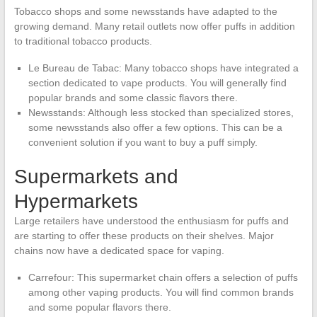
Tobacco shops and some newsstands have adapted to the
growing demand. Many retail outlets now offer puffs in addition
to traditional tobacco products.
Le Bureau de Tabac: Many tobacco shops have integrated a
section dedicated to vape products. You will generally find
popular brands and some classic flavors there.
Newsstands: Although less stocked than specialized stores,
some newsstands also offer a few options. This can be a
convenient solution if you want to buy a puff simply.
Supermarkets and
Hypermarkets
Large retailers have understood the enthusiasm for puffs and
are starting to offer these products on their shelves. Major
chains now have a dedicated space for vaping.
Carrefour: This supermarket chain offers a selection of puffs
among other vaping products. You will find common brands
and some popular flavors there.