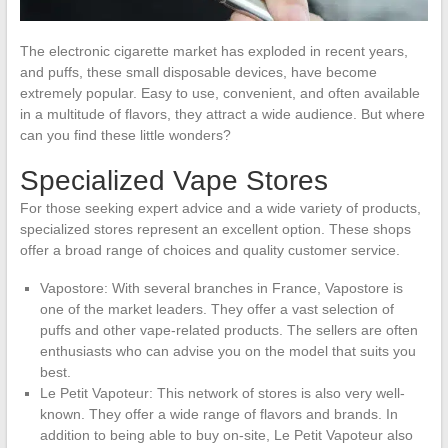
The electronic cigarette market has exploded in recent years,
and puffs, these small disposable devices, have become
extremely popular. Easy to use, convenient, and often available
in a multitude of flavors, they attract a wide audience. But where
can you find these little wonders?
Specialized Vape Stores
For those seeking expert advice and a wide variety of products,
specialized stores represent an excellent option. These shops
offer a broad range of choices and quality customer service.
Vapostore: With several branches in France, Vapostore is
one of the market leaders. They offer a vast selection of
puffs and other vape-related products. The sellers are often
enthusiasts who can advise you on the model that suits you
best.
Le Petit Vapoteur: This network of stores is also very well-
known. They offer a wide range of flavors and brands. In
addition to being able to buy on-site, Le Petit Vapoteur also