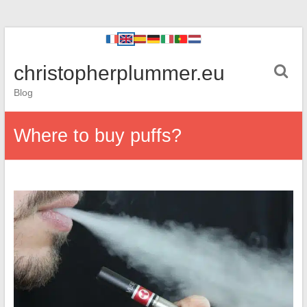
christopherplummer.eu
Blog
Where to buy puffs?